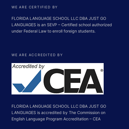
WE ARE CERTIFIED BY
FLORIDA LANGUAGE SCHOOL LLC DBA JUST GO
LANGUAGES is an SEVP – Certified school authorized
under Federal Law to enroll foreign students.
WE ARE ACCREDITED BY
FLORIDA LANGUAGE SCHOOL LLC DBA JUST GO
LANGUAGES is accredited by The Commission on
English Language Program Accreditation – CEA