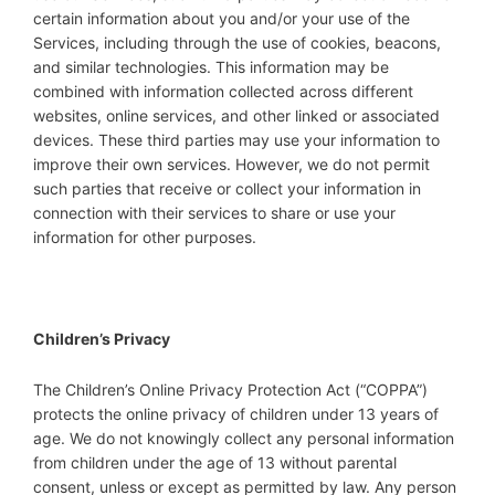
certain information about you and/or your use of the
Services, including through the use of cookies, beacons,
and similar technologies. This information may be
combined with information collected across different
websites, online services, and other linked or associated
devices. These third parties may use your information to
improve their own services. However, we do not permit
such parties that receive or collect your information in
connection with their services to share or use your
information for other purposes.
Children’s Privacy
The Children’s Online Privacy Protection Act (“COPPA”)
protects the online privacy of children under 13 years of
age. We do not knowingly collect any personal information
from children under the age of 13 without parental
consent, unless or except as permitted by law. Any person