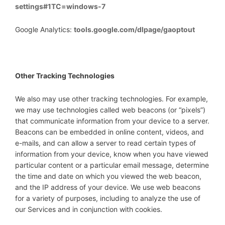
settings#1TC=windows-7
Google Analytics:
tools.google.com/dlpage/gaoptout
Other Tracking Technologies
We also may use other tracking technologies. For example,
we may use technologies called web beacons (or “pixels”)
that communicate information from your device to a server.
Beacons can be embedded in online content, videos, and
e-mails, and can allow a server to read certain types of
information from your device, know when you have viewed
particular content or a particular email message, determine
the time and date on which you viewed the web beacon,
and the IP address of your device. We use web beacons
for a variety of purposes, including to analyze the use of
our Services and in conjunction with cookies.