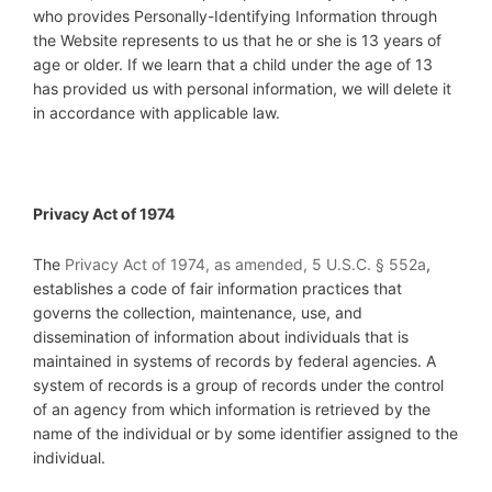
who provides Personally-Identifying Information through
the Website represents to us that he or she is 13 years of
age or older. If we learn that a child under the age of 13
has provided us with personal information, we will delete it
in accordance with applicable law.
Privacy Act of 1974
The
Privacy Act of 1974, as amended, 5 U.S.C. § 552a
,
establishes a code of fair information practices that
governs the collection, maintenance, use, and
dissemination of information about individuals that is
maintained in systems of records by federal agencies. A
system of records is a group of records under the control
of an agency from which information is retrieved by the
name of the individual or by some identifier assigned to the
individual.