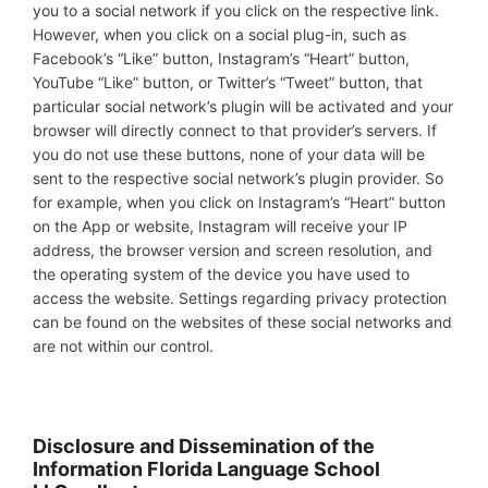
you to a social network if you click on the respective link.
However, when you click on a social plug-in, such as
Facebook’s “Like” button, Instagram’s “Heart” button,
YouTube “Like” button, or Twitter’s “Tweet” button, that
particular social network’s plugin will be activated and your
browser will directly connect to that provider’s servers. If
you do not use these buttons, none of your data will be
sent to the respective social network’s plugin provider. So
for example, when you click on Instagram’s “Heart” button
on the App or website, Instagram will receive your IP
address, the browser version and screen resolution, and
the operating system of the device you have used to
access the website. Settings regarding privacy protection
can be found on the websites of these social networks and
are not within our control.
Disclosure and Dissemination of the
Information Florida Language School