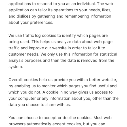
applications to respond to you as an individual. The web
application can tailor its operations to your needs, likes,
and dislikes by gathering and remembering information
about your preferences.
We use traffic log cookies to identify which pages are
being used. This helps us analyze data about web page
traffic and improve our website in order to tailor it to
customer needs. We only use this information for statistical
analysis purposes and then the data is removed from the
system.
Overall, cookies help us provide you with a better website,
by enabling us to monitor which pages you find useful and
which you do not. A cookie in no way gives us access to
your computer or any information about you, other than the
data you choose to share with us.
You can choose to accept or decline cookies. Most web
browsers automatically accept cookies, but you can