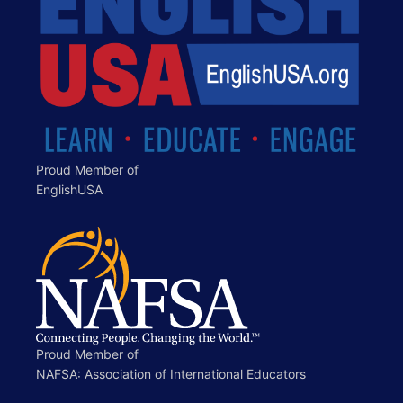
Proud Member of
EnglishUSA
Proud Member of
NAFSA: Association of International Educators