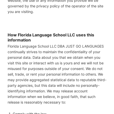
website, the use of any information you provide will be
governed by the privacy policy of the operator of the site
you are visiting.
How
Florida Language School LLC
uses this
information
Florida Language School LLC DBA JUST GO LANGUAGES
continually strives to maintain the confidentiality of your
personal data. Data about you that we obtain when you
visit this site or interact with us is yours and we will not be
misused for purposes outside of your consent. We do not
sell, trade, or rent your personal information to others. We
may provide aggregated statistical data to reputable third-
party agencies, but this data will include no personally-
identifying information. We may release account
information when we believe, in good faith, that such
release is reasonably necessary to:
Comply with the law.