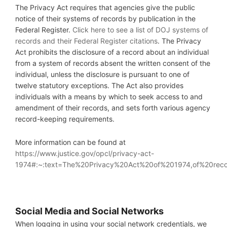
The Privacy Act requires that agencies give the public
notice of their systems of records by publication in the
Federal Register.
Click here to see a list of DOJ systems of
records and their Federal Register citations
. The Privacy
Act prohibits the disclosure of a record about an individual
from a system of records absent the written consent of the
individual, unless the disclosure is pursuant to one of
twelve statutory exceptions. The Act also provides
individuals with a means by which to seek access to and
amendment of their records, and sets forth various agency
record-keeping requirements.
More information can be found at
https://www.justice.gov/opcl/privacy-act-
1974#:~:text=The%20Privacy%20Act%20of%201974,of%20rec
S
ocial Media and Social Networks
When logging in using your social network credentials, we