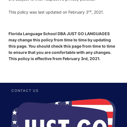
r
d
This policy was last updated on February 3
, 2021.
Florida Language School DBA JUST GO LANGUAGES
may change this policy from time to time by updating
this page. You should check this page from time to time
to ensure that you are comfortable with any changes.
This policy is effective from February 3rd, 2021.
CONTACT US