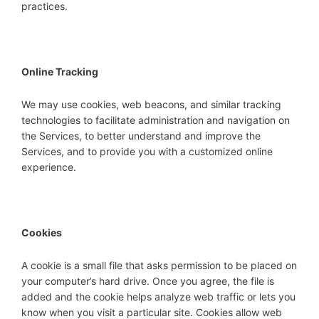
practices.
Online Tracking
We may use cookies, web beacons, and similar tracking
technologies to facilitate administration and navigation on
the Services, to better understand and improve the
Services, and to provide you with a customized online
experience.
Cookies
A cookie is a small file that asks permission to be placed on
your computer’s hard drive. Once you agree, the file is
added and the cookie helps analyze web traffic or lets you
know when you visit a particular site. Cookies allow web