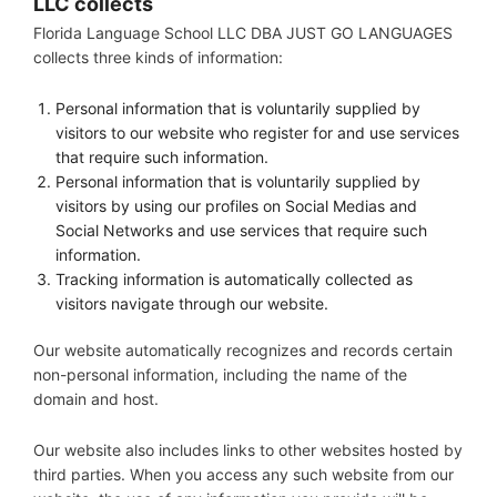
LLC
collects
Florida Language School LLC DBA JUST GO LANGUAGES
collects three kinds of information:
Personal information that is voluntarily supplied by
visitors to our website who register for and use services
that require such information.
Personal information that is voluntarily supplied by
visitors by using our profiles on Social Medias and
Social Networks and use services that require such
information.
Tracking information is automatically collected as
visitors navigate through our website.
Our website automatically recognizes and records certain
non-personal information, including the name of the
domain and host.
Our website also includes links to other websites hosted by
third parties. When you access any such website from our