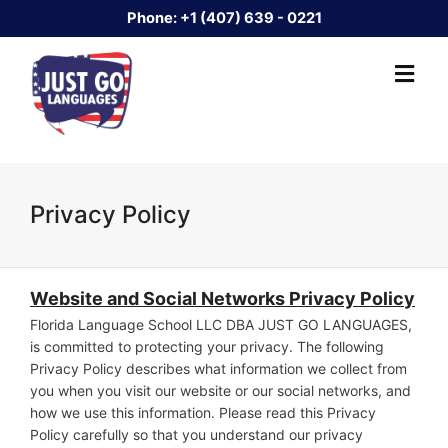
Phone:
+1 (407) 639 - 0221
Privacy Policy
Website
and Social Networks
Privacy Polic
y
Florida Language School LLC DBA JUST GO LANGUAGES,
is committed to protecting your privacy. The following
Privacy Policy describes what information we collect from
you when you visit our website or our social networks, and
how we use this information. Please read this Privacy
Policy carefully so that you understand our privacy