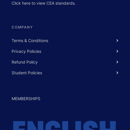
Click
here
to view
CEA standards
.
COMPANY
Terms & Conditions
Privacy Policies
Refund Policy
Student Policies
MEMBERSHIPS