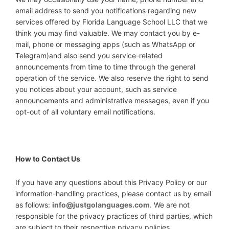
email address to send you notifications regarding new
services offered by Florida Language School LLC that we
think you may find valuable. We may contact you by e-
mail, phone or messaging apps (such as WhatsApp or
Telegram)and also send you service-related
announcements from time to time through the general
operation of the service. We also reserve the right to send
you notices about your account, such as service
announcements and administrative messages, even if you
opt-out of all voluntary email notifications.
How to Contact Us
If you have any questions about this Privacy Policy or our
information-handling practices, please contact us by email
as follows:
info@justgolanguages.com
. We are not
responsible for the privacy practices of third parties, which
are subject to their respective privacy policies.