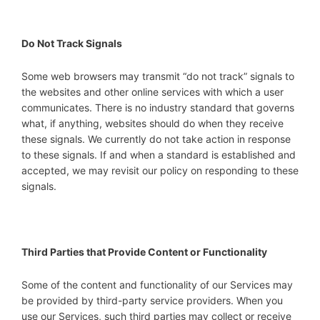
Do Not Track Signals
Some web browsers may transmit “do not track” signals to
the websites and other online services with which a user
communicates. There is no industry standard that governs
what, if anything, websites should do when they receive
these signals. We currently do not take action in response
to these signals. If and when a standard is established and
accepted, we may revisit our policy on responding to these
signals.
Third Parties that Provide Content or Functionality
Some of the content and functionality of our Services may
be provided by third-party service providers. When you
use our Services, such third parties may collect or receive