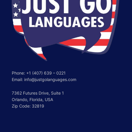
Phone:
+1 (407) 639 – 0221
Email: info@justgolanguages.com
7362 Futures Drive, Suite 1
Orlando, Florida, USA
Zip Code: 32819