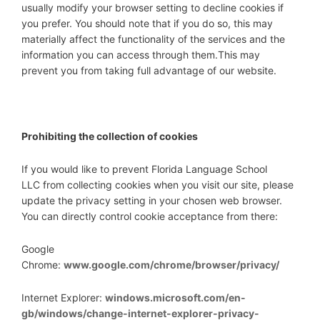
usually modify your browser setting to decline cookies if
you prefer. You should note that if you do so, this may
materially affect the functionality of the services and the
information you can access through them.This may
prevent you from taking full advantage of our website.
Prohibiting the collection of cookies
If you would like to prevent Florida Language School
LLC from collecting cookies when you visit our site, please
update the privacy setting in your chosen web browser.
You can directly control cookie acceptance from there:
Google
Chrome:
www.google.com/chrome/browser/privacy/
Internet Explorer:
windows.microsoft.com/en-
gb/windows/change-internet-explorer-privacy-