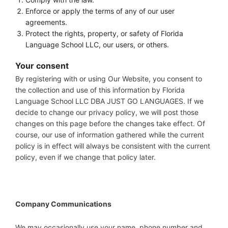
Enforce or apply the terms of any of our user
agreements.
Protect the rights, property, or safety of Florida
Language School LLC, our users, or others.
Your consent
By registering with or using Our Website, you consent to
the collection and use of this information by Florida
Language School LLC DBA JUST GO LANGUAGES. If we
decide to change our privacy policy, we will post those
changes on this page before the changes take effect. Of
course, our use of information gathered while the current
policy is in effect will always be consistent with the current
policy, even if we change that policy later.
Company Communications
We may occasionally use your name, phone number and