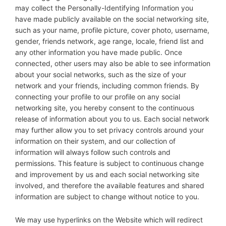
may collect the Personally-Identifying Information you
have made publicly available on the social networking site,
such as your name, profile picture, cover photo, username,
gender, friends network, age range, locale, friend list and
any other information you have made public. Once
connected, other users may also be able to see information
about your social networks, such as the size of your
network and your friends, including common friends. By
connecting your profile to our profile on any social
networking site, you hereby consent to the continuous
release of information about you to us. Each social network
may further allow you to set privacy controls around your
information on their system, and our collection of
information will always follow such controls and
permissions. This feature is subject to continuous change
and improvement by us and each social networking site
involved, and therefore the available features and shared
information are subject to change without notice to you.
We may use hyperlinks on the Website which will redirect