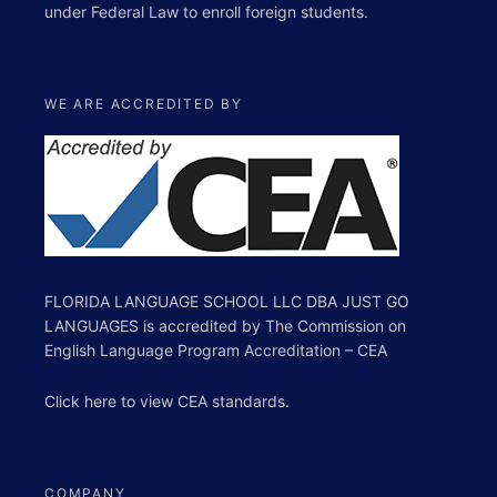
under Federal Law to enroll foreign students.
WE ARE ACCREDITED BY
FLORIDA LANGUAGE SCHOOL LLC DBA JUST GO
LANGUAGES is accredited by The Commission on
English Language Program Accreditation – CEA
Click
here
to view
CEA standards
.
COMPANY