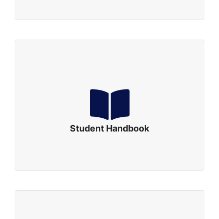
Student Handbook
Student Handbook Revised: September, 2019
Click to Download
Student Handbook