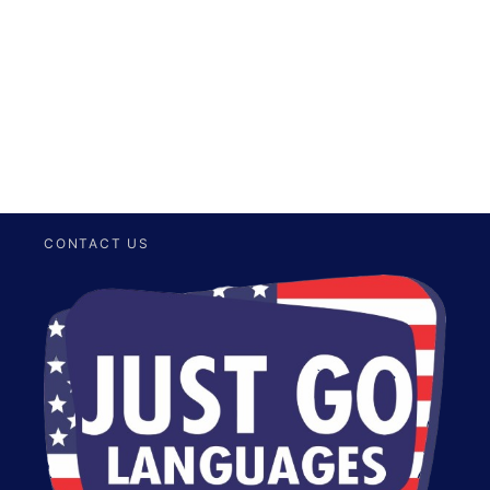
Send your I-20 to the Lawyer who will apply for your
Change of Status Process.
CONTACT US