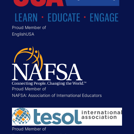
Proud Member of
EnglishUSA
Proud Member of
NAFSA: Association of International Educators
Proud Member of