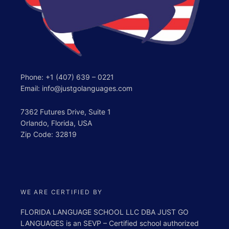
Phone:
+1 (407) 639 – 0221
Email: info@justgolanguages.com
7362 Futures Drive, Suite 1
Orlando, Florida, USA
Zip Code: 32819
WE ARE CERTIFIED BY
FLORIDA LANGUAGE SCHOOL LLC DBA JUST GO
LANGUAGES is an SEVP – Certified school authorized