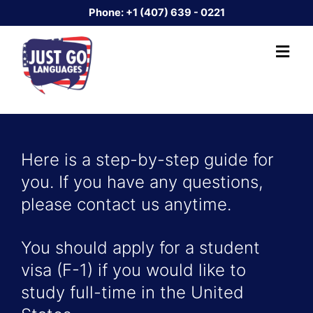
Phone:
+1 (407) 639 - 0221
Here is a step-by-step guide for
you. If you have any questions,
please contact us anytime.
You should apply for a student
visa (F-1) if you would like to
study full-time in the United