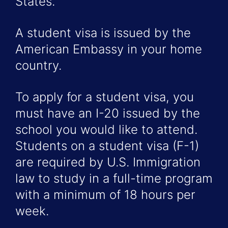
States.
A student visa is issued by the
American Embassy in your home
country.
To apply for a student visa, you
must have an I-20 issued by the
school you would like to attend.
Students on a student visa (F-1)
are required by U.S. Immigration
law to study in a full-time program
with a minimum of 18 hours per
week.