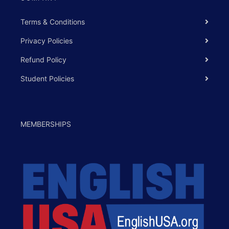
Terms & Conditions
Privacy Policies
Refund Policy
Student Policies
MEMBERSHIPS