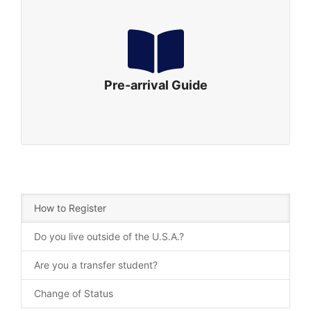
Pre-arrival Guide
Are you ready? Let’s Pack! Here are some tips for
your packing:
Click to Download
Pre-arrival Guide
How to Register
Do you live outside of the U.S.A.?
Are you a transfer student?
Change of Status