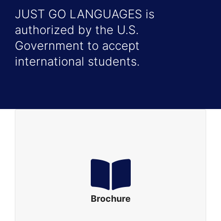
JUST GO LANGUAGES is
authorized by the U.S.
Government to accept
international students.
Brochure
Just Go Languages Brochure – English
Just Go Languages Brochure – Portuguese
Brochure