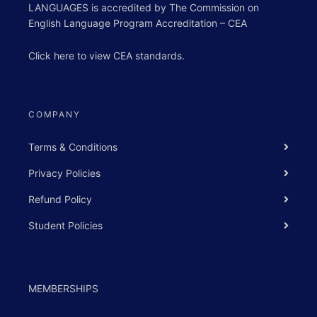
LANGUAGES is accredited by The Commission on
English Language Program Accreditation – CEA
Click
here
to view
CEA standards
.
COMPANY
Terms & Conditions
Privacy Policies
Refund Policy
Student Policies
MEMBERSHIPS