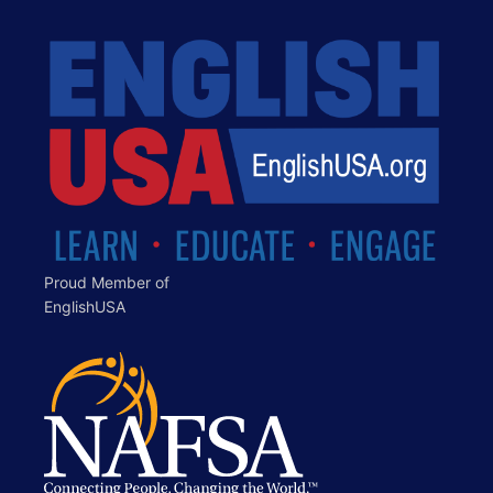
Proud Member of
EnglishUSA