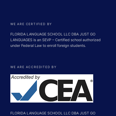
WE ARE CERTIFIED BY
FLORIDA LANGUAGE SCHOOL LLC DBA JUST GO
LANGUAGES is an SEVP – Certified school authorized
under Federal Law to enroll foreign students.
WE ARE ACCREDITED BY
FLORIDA LANGUAGE SCHOOL LLC DBA JUST GO