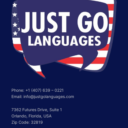
Phone:
+1 (407) 639 – 0221
Email: info@justgolanguages.com
7362 Futures Drive, Suite 1
Orlando, Florida, USA
Zip Code: 32819