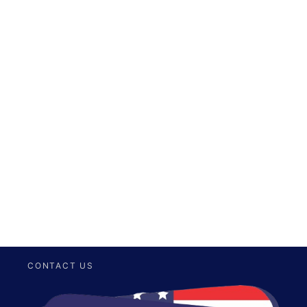
CONTACT US