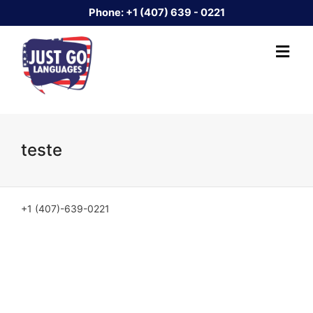
Phone:
+1 (407) 639 - 0221
teste
+1 (407)-639-0221